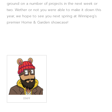
ground on a number of projects in the next week or
two. Wether or not you were able to make it down this
year, we hope to see you next spring at Winnipeg’s
premier Home & Garden showcase!
STAFF