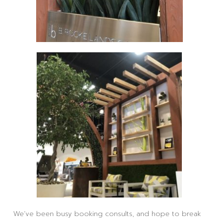
We’ve been busy booking consults, and hope to break