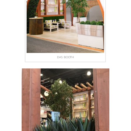
DAS BOOTH