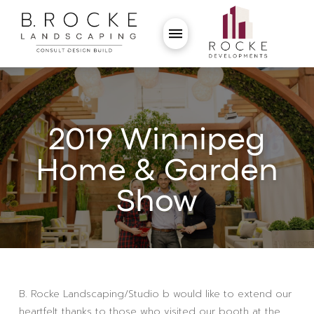
2019 Winnipeg
Home & Garden
Show
B. Rocke Landscaping/Studio b would like to extend our
heartfelt thanks to those who visited our booth at the