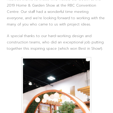
2019 Home & Garden Show at the RBC Convention
Centre. Our staff had a wonderful time meeting
everyone, and we’re looking forward to working with the
many of you who came to us with project ideas.
A special thanks to our hard-working design and
construction teams, who did an exceptional job putting
together this inspiring space (which won Best in Show!).