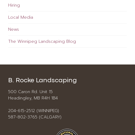
Hiring
Local Media
News
The Winnipeg Landscaping Blog
B. Rocke Landscaping
500 Caron Rd. Unit 15
Headingley, MB R4H 1B4
204-615-2512 (WINNIPEG)
587-802-3765 (CALGARY)