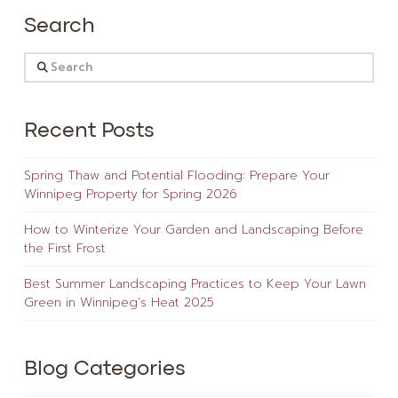
Search
Search
Recent Posts
Spring Thaw and Potential Flooding: Prepare Your
Winnipeg Property for Spring 2026
How to Winterize Your Garden and Landscaping Before
the First Frost
Best Summer Landscaping Practices to Keep Your Lawn
Green in Winnipeg’s Heat 2025
Blog Categories