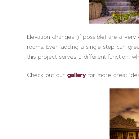
Elevation changes (if possible) are a very
rooms. Even adding a single step can grea
this project serves a different function, wh
Check out our
gallery
for more great idea