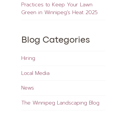
Practices to Keep Your Lawn
Green in Winnipeg’s Heat 2025
Blog Categories
Hiring
Local Media
News
The Winnipeg Landscaping Blog