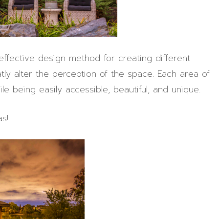
 effective design method for creating different
tly alter the perception of the space. Each area of
ile being easily accessible, beautiful, and unique.
s!