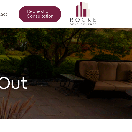
Request a
act
Consultation
 Out