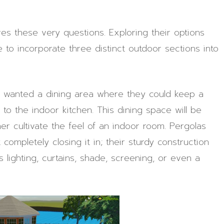
ves these very questions. Exploring their options
to incorporate three distinct outdoor sections into
ey wanted a dining area where they could keep a
e to the indoor kitchen. This dining space will be
her cultivate the feel of an indoor room. Pergolas
ompletely closing it in; their sturdy construction
 lighting, curtains, shade, screening, or even a