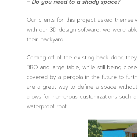
– Do you need to a shady space?
Our clients for this project asked themsel
with our 3D design software, we were able 
their backyard.
Coming off of the existing back door, th
BBQ and large table, while still being clos
covered by a pergola in the future to furt
are a great way to define a space without c
allows for numerous customizations such as
waterproof roof.