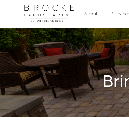
About Us
Service
Bri