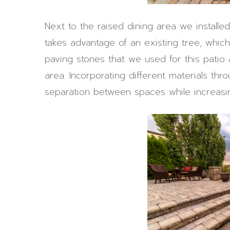
Next to the raised dining area we installed
takes advantage of an existing tree, whi
paving stones that we used for this patio 
area. Incorporating different materials th
separation between spaces while increasing