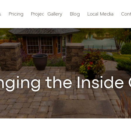
s
Pricing
Projects
Gallery
Blog
Local Media
Cont
nging the Inside