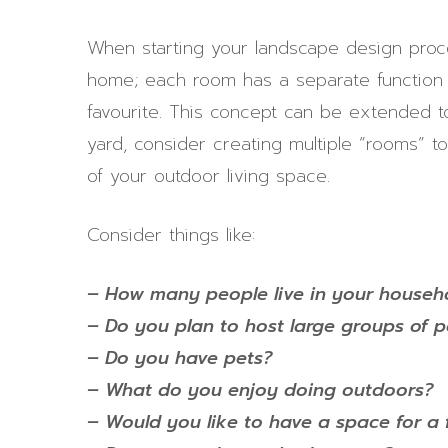
When starting your landscape design proce
home; each room has a separate function 
favourite. This concept can be extended t
yard, consider creating multiple “rooms”
of your outdoor living space.
Consider things like:
– How many people live in your househ
– Do you plan to host large groups of 
– Do you have pets?
– What do you enjoy doing outdoors?
– Would you like to have a space for a f