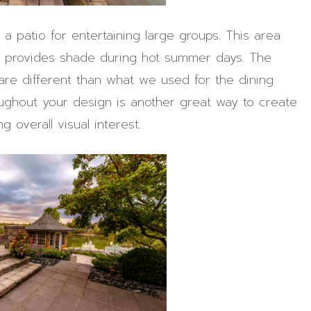
 a patio for entertaining large groups. This area
ch provides shade during hot summer days. The
are different than what we used for the dining
roughout your design is another great way to create
 overall visual interest.