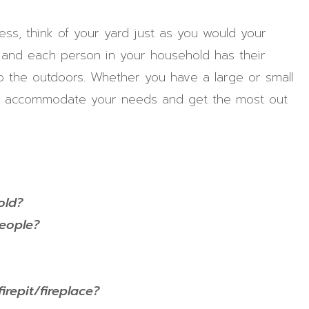
ss, think of your yard just as you would your
and each person in your household has their
o the outdoors. Whether you have a large or small
 to accommodate your needs and get the most out
old?
people?
irepit/fireplace?