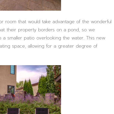
or room that would take advantage of the wonderful
that their property borders on a pond, so we
o a smaller patio overlooking the water. This new
ting space, allowing for a greater degree of