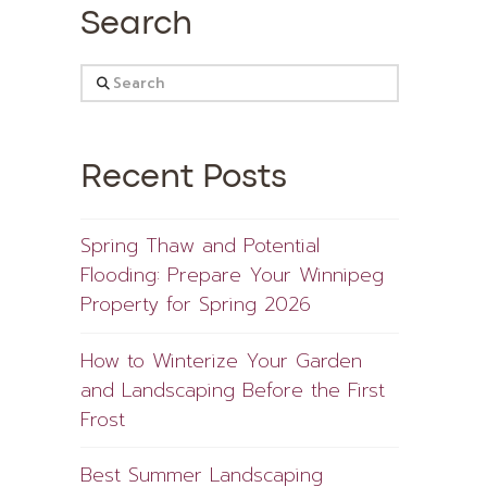
Search
Search
Recent Posts
Spring Thaw and Potential
Flooding: Prepare Your Winnipeg
Property for Spring 2026
How to Winterize Your Garden
and Landscaping Before the First
Frost
Best Summer Landscaping