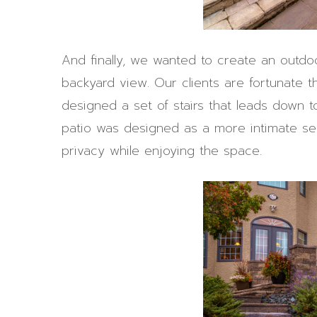
And finally, we wanted to create an outdo
backyard view. Our clients are fortunate 
designed a set of stairs that leads down t
patio was designed as a more intimate sea
privacy while enjoying the space.