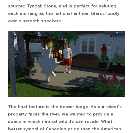
sourced Tyndall Stone, and is perfect for saluting
each morning as the national anthem blares loudly
over bluetooth speakers.
The final feature is the beaver lodge. As our client’s
property faces the river, we wanted to provide a
space in which natural wildlife can reside. What
better symbol of Canadian pride than the American