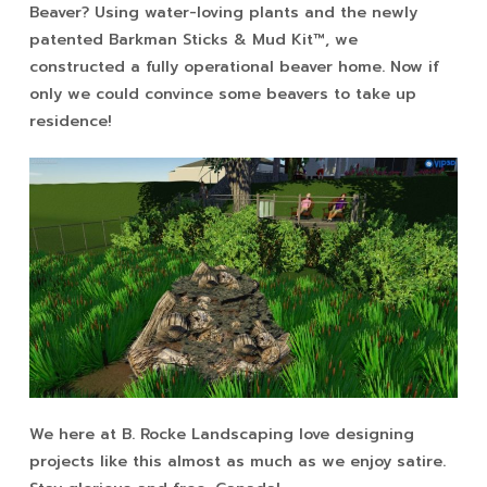
Beaver? Using water-loving plants and the newly
patented Barkman Sticks & Mud Kit™, we
constructed a fully operational beaver home. Now if
only we could convince some beavers to take up
residence!
We here at B. Rocke Landscaping love designing
projects like this almost as much as we enjoy satire.