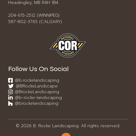
Headingley, MB R4H 1B4
204-615-2512 (WINNIPEG)
587-802-3765 (CALGARY)
Follow Us On Social
@b.rockelandscaping
@BRockeLandscape
@BrockeLandscaping
@b-rocke-landscaping
@brockelandscaping
© 2026 B. Rocke Landscaping. All rights reserved.