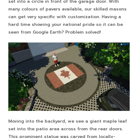
set into a circle in front of the garage door. With
many colours of pavers available, our skilled masons
can get very specific with customization. Having a
hard time showing your national pride so it can be
seen from Google Earth? Problem solved!
Moving into the backyard, we see a giant maple leaf
set into the patio area across from the rear doors.
This prominent statue was carved from locally-