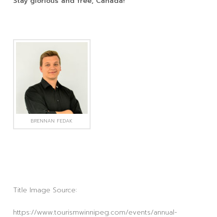
Stay glorious and free, Canada!
BRENNAN FEDAK
Title Image Source:
https://www.tourismwinnipeg.com/events/annual-