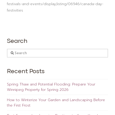
festivals-and-events/display,listing/06946/canada-day-
festivities
Search
Search
Recent Posts
Spring Thaw and Potential Flooding: Prepare Your
Winnipeg Property for Spring 2026
How to Winterize Your Garden and Landscaping Before
the First Frost