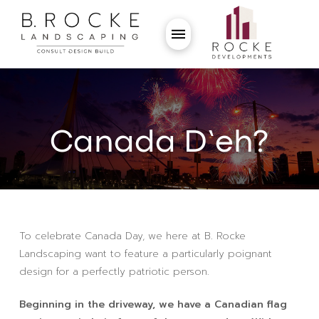
Canada D’eh?
To celebrate Canada Day, we here at B. Rocke
Landscaping want to feature a particularly poignant
design for a perfectly patriotic person.
Beginning in the driveway, we have a Canadian flag