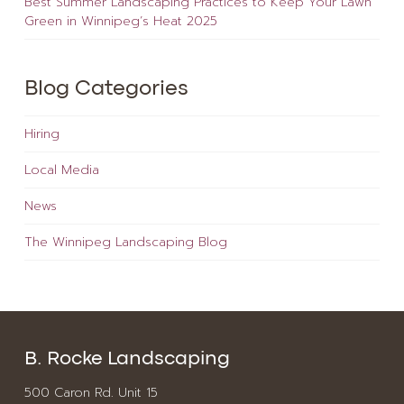
Best Summer Landscaping Practices to Keep Your Lawn
Green in Winnipeg’s Heat 2025
Blog Categories
Hiring
Local Media
News
The Winnipeg Landscaping Blog
B. Rocke Landscaping
500 Caron Rd. Unit 15