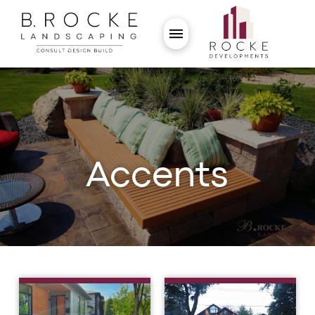
Accents