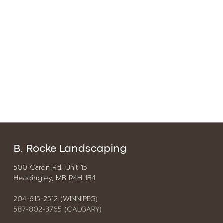
B. Rocke Landscaping
500 Caron Rd. Unit 15
Headingley, MB R4H 1B4
204-615-2512 (WINNIPEG)
587-802-3765 (CALGARY)