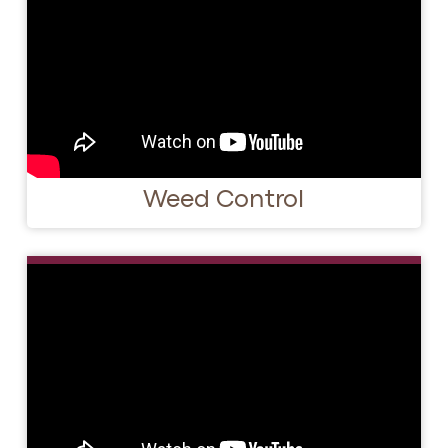
Weed Control