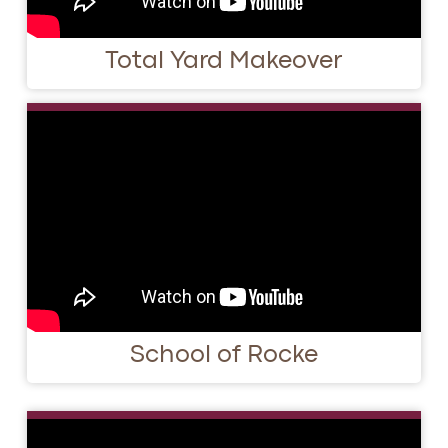
Total Yard Makeover
School of Rocke