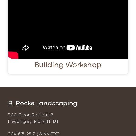
Building Workshop
B. Rocke Landscaping
500 Caron Rd. Unit 15
Headingley, MB R4H 1B4
204-615-2512 (WINNIPEG)