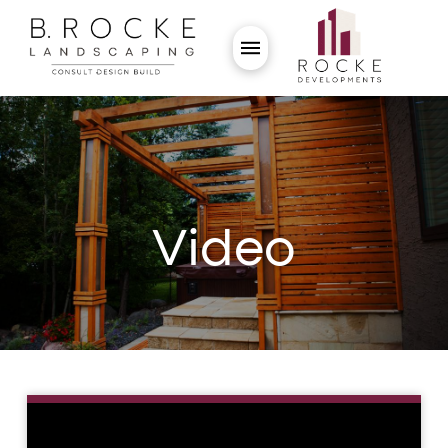
Video