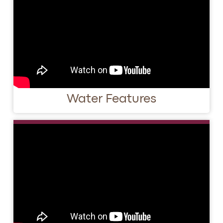
Water Features