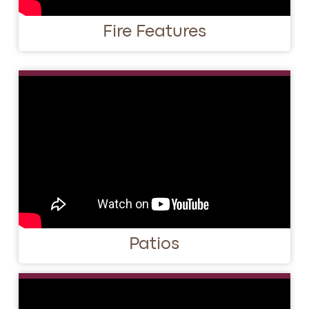
Fire Features
Patios