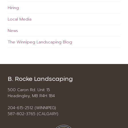
Hiring
Local Media
News
The Winnipeg Landscaping Blog
B. Rocke Landscaping
500 Caron Rd. Unit 15
Headingley, MB R4H 1B4
204-615-2512 (WINNIPEG)
587-802-3765 (CALGARY)