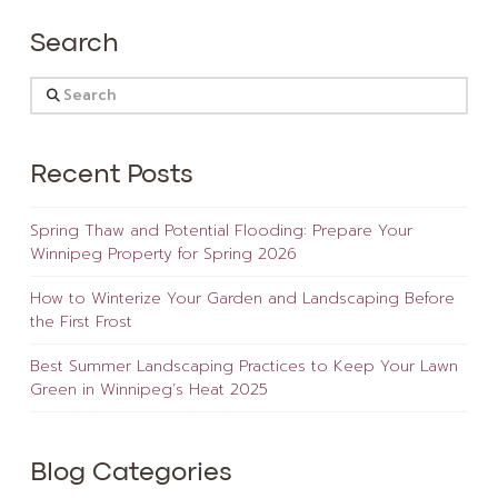
Search
Search
Recent Posts
Spring Thaw and Potential Flooding: Prepare Your
Winnipeg Property for Spring 2026
How to Winterize Your Garden and Landscaping Before
the First Frost
Best Summer Landscaping Practices to Keep Your Lawn
Green in Winnipeg’s Heat 2025
Blog Categories