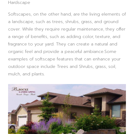
Hardscape
Softscapes, on the other hand, are the living elements of
a landscape, such as trees, shrubs, grass, and ground
cover. While they require regular maintenance, they offer
a range of benefits, such as adding color, texture, and
fragrance to your yard. They can create a natural and
organic feel and provide a peaceful ambiance.Some
examples of softscape features that can enhance your
outdoor space include Trees and Shrubs, grass, soil,
mulch, and plants.