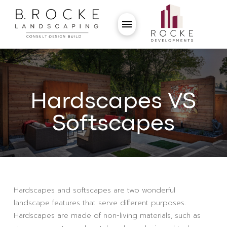
Hardscapes VS
Softscapes
Hardscapes and softscapes are two wonderful
landscape features that serve different purposes.
Hardscapes are made of non-living materials, such as