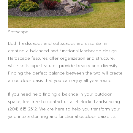
Softscape
Both hardscapes and softscapes are essential in
creating a balanced and functional landscape design.
Hardscape features offer organization and structure,
while softscape features provide beauty and diversity.
Finding the perfect balance between the two will create
an outdoor oasis that you can enjoy all year round.
If you need help finding a balance in your outdoor
space, feel free to contact us at B. Rocke Landscaping
(204) 615-2512. We are here to help you transform your
yard into a stunning and functional outdoor paradise.