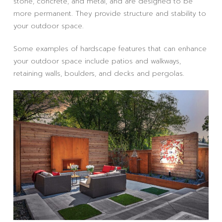
stone, concrete, and metal, and are designed to be
more permanent. They provide structure and stability to
your outdoor space.
Some examples of hardscape features that can enhance
your outdoor space include patios and walkways,
retaining walls, boulders, and decks and pergolas.