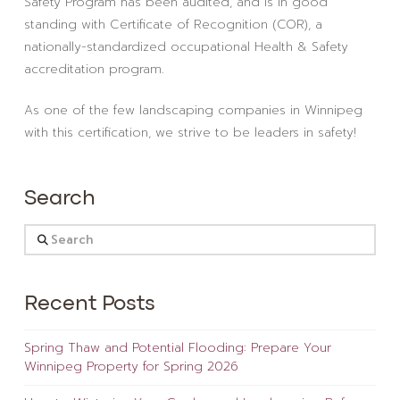
Safety Program has been audited, and is in good
standing with Certificate of Recognition (COR), a
nationally-standardized occupational Health & Safety
accreditation program.
As one of the few landscaping companies in Winnipeg
with this certification, we strive to be leaders in safety!
Search
Search
Recent Posts
Spring Thaw and Potential Flooding: Prepare Your
Winnipeg Property for Spring 2026