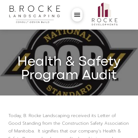
Health & Safety
Program Audit
Today, B. Rocke Landscaping received its Letter of
Good Standing from the Construction Safety Association
of Manitoba. It signifies that our company’s Health &