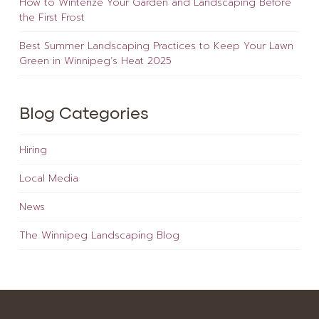
How to Winterize Your Garden and Landscaping Before
the First Frost
Best Summer Landscaping Practices to Keep Your Lawn
Green in Winnipeg’s Heat 2025
Blog Categories
Hiring
Local Media
News
The Winnipeg Landscaping Blog