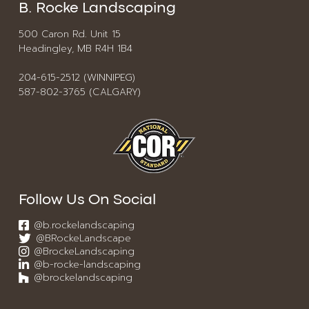
B. Rocke Landscaping
500 Caron Rd. Unit 15
Headingley, MB R4H 1B4
204-615-2512 (WINNIPEG)
587-802-3765 (CALGARY)
Follow Us On Social
@b.rockelandscaping
@BRockeLandscape
@BrockeLandscaping
@b-rocke-landscaping
@brockelandscaping