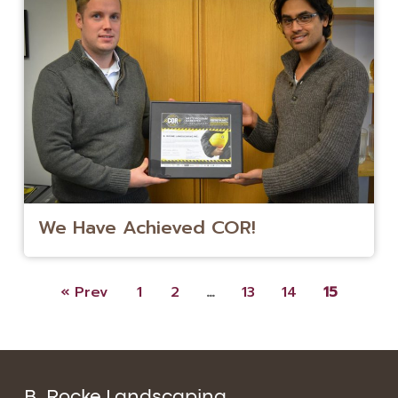
We Have Achieved COR!
« Prev
1
2
…
13
14
15
B. Rocke Landscaping