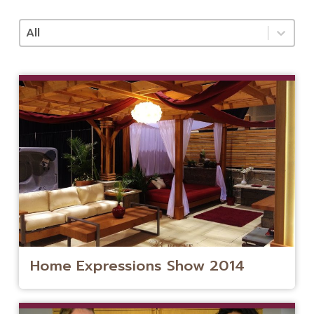
Categories
Select content
Home Expressions Show 2014