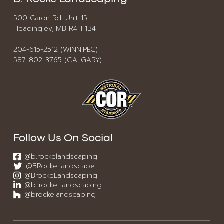
500 Caron Rd. Unit 15
Headingley, MB R4H 1B4
204-615-2512 (WINNIPEG)
587-802-3765 (CALGARY)
Follow Us On Social
@b.rockelandscaping
@BRockeLandscape
@BrockeLandscaping
@b-rocke-landscaping
@brockelandscaping