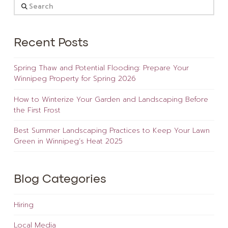
Search
Recent Posts
Spring Thaw and Potential Flooding: Prepare Your
Winnipeg Property for Spring 2026
How to Winterize Your Garden and Landscaping Before
the First Frost
Best Summer Landscaping Practices to Keep Your Lawn
Green in Winnipeg’s Heat 2025
Blog Categories
Hiring
Local Media