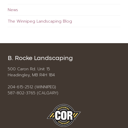
News
The Winnipeg Landscaping Blog
B. Rocke Landscaping
500 Caron Rd. Unit 15
Headingley, MB R4H 1B4
204-615-2512 (WINNIPEG)
587-802-3765 (CALGARY)