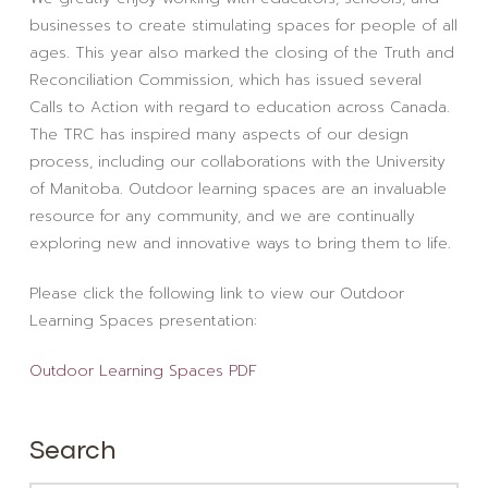
businesses to create stimulating spaces for people of all
ages. This year also marked the closing of the Truth and
Reconciliation Commission, which has issued several
Calls to Action with regard to education across Canada.
The TRC has inspired many aspects of our design
process, including our collaborations with the University
of Manitoba. Outdoor learning spaces are an invaluable
resource for any community, and we are continually
exploring new and innovative ways to bring them to life.
Please click the following link to view our Outdoor
Learning Spaces presentation:
Outdoor Learning Spaces PDF
Search