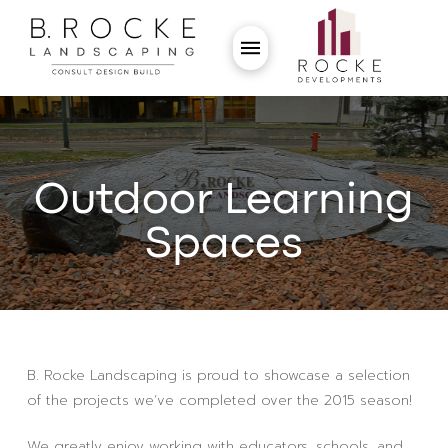
Outdoor Learning
Spaces
B. Rocke Landscaping is proud to showcase a selection
of the projects we’ve completed over the 2015 season!
We greatly enjoy working with educators, schools, and