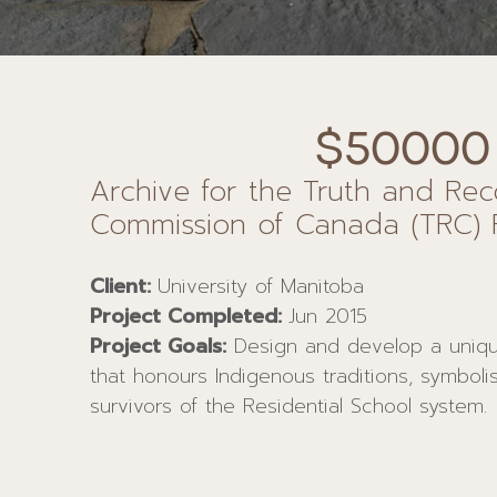
$50000
Archive for the Truth and Reco
Commission of Canada (TRC) 
Client:
University of Manitoba
Project Completed:
Jun 2015
Project Goals:
Design and develop a uniq
that honours Indigenous traditions, symboli
survivors of the Residential School system.