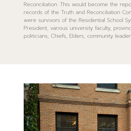
Reconciliation. This would become the reposi
viewed by many First Nations. Embedded i
records of the Truth and Reconciliation Co
border of the Medicine Wheel are 13 blac
were survivors of the Residential School Sy
represent the annual 13 moon cycles whi
President, various university faculty, provin
Indigenous women’s strengths and relate to 
politicians, Chiefs, Elders, community leade