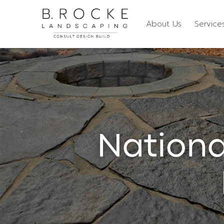
About Us
Service
Nationa