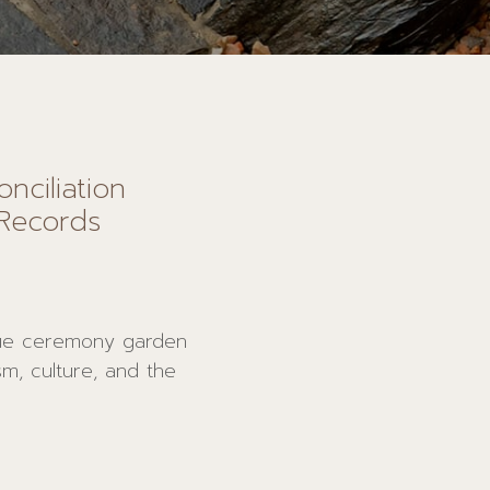
nciliation
Records
ue ceremony garden
sm, culture, and the