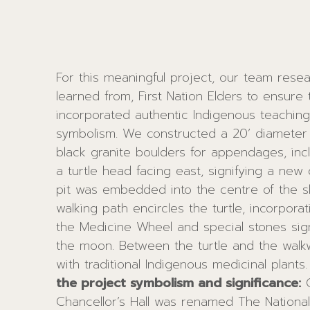
For this meaningful project, our team rese
learned from, First Nation Elders to ensure
incorporated authentic Indigenous teachings
symbolism. We constructed a 20’ diameter ra
black granite boulders for appendages, inc
a turtle head facing east, signifying a new 
pit was embedded into the centre of the sh
walking path encircles the turtle, incorporat
the Medicine Wheel and special stones sign
the moon. Between the turtle and the walk
with traditional Indigenous medicinal plants
the project symbolism and significance:
On November 3, 2015,
used for many Indigenous teachings; one such use is that it
Chancellor’s Hall was renamed The National
represents the unity of mankind’s “4 peo