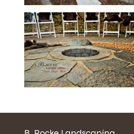
B. Rocke Landscaping