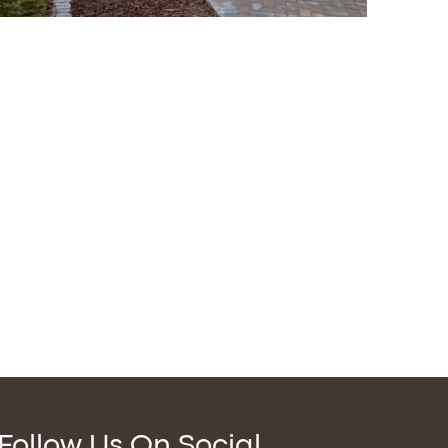
Follow Us On Social