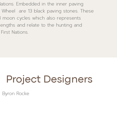
First Nations.
Project Designers
Byron Rocke