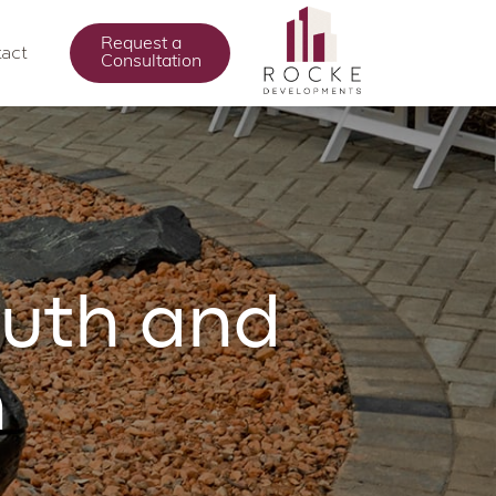
Request a
act
Consultation
ruth and
n