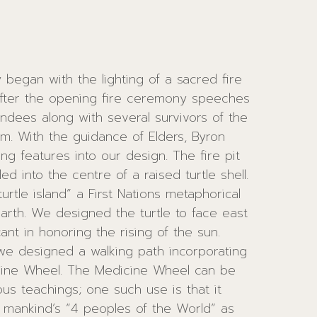
egan with the lighting of a sacred fire
After the opening fire ceremony speeches
dees along with several survivors of the
, Byron
atures into our design. The fire pit
into the centre of a raised turtle shell.
urtle island” a First Nations metaphorical
arth. We designed the turtle to face east
ficant in honoring the rising of the sun.
 we designed a walking path incorporating
edicine Wheel can be