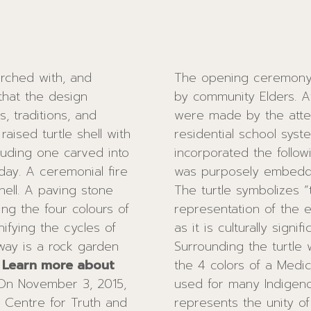
arched with, and
The opening ceremony b
 that the design
by community Elders. 
, traditions, and
were made by the atten
ised turtle shell with
residential school system. With the guidance of Elders
luding one carved into
incorporated the following fe
day. A ceremonial fire
was purposely embedded 
ell. A paving stone
The turtle symbolizes “t
ing the four colours of
representation of the e
ifying the cycles of
as it is culturally signi
way is a rock garden
Surrounding the turtle
.
Learn more about
the 4 colors of a Medicine Wheel. The M
 Centre for Truth and
ples of the World” as