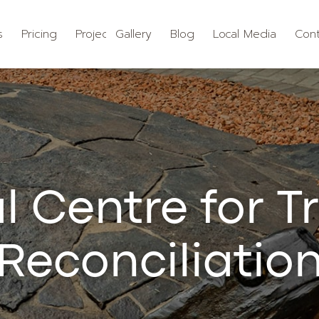
s
Pricing
Projects
Gallery
Blog
Local Media
Cont
l Centre for T
Reconciliatio