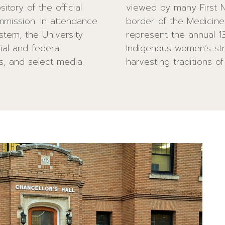
tory of the official
n the inner paving
mmission. In attendance
k paving stones. These
stem, the University
ch also represents
cial and federal
the hunting and
rs, and select media.
harvesting traditions of 