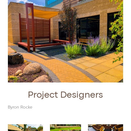
Project Designers
Byron Rocke