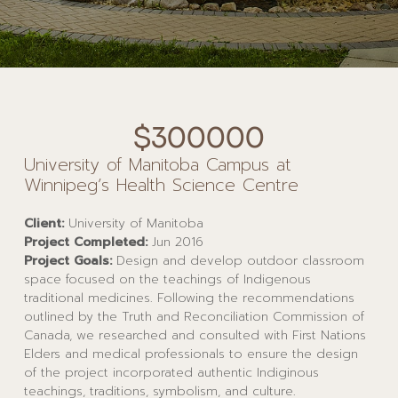
$300000
University of Manitoba Campus at
Winnipeg’s Health Science Centre
Client:
University of Manitoba
Project Completed:
Jun 2016
Project Goals:
Design and develop outdoor classroom
space focused on the teachings of Indigenous
traditional medicines. Following the recommendations
outlined by the Truth and Reconciliation Commission of
Canada, we researched and consulted with First Nations
Elders and medical professionals to ensure the design
of the project incorporated authentic Indiginous
teachings, traditions, symbolism, and culture.