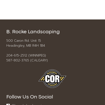
B. Rocke Landscaping
500 Caron Rd. Unit 15
Headingley, MB R4H 1B4
204-615-2512 (WINNIPEG)
587-802-3765 (CALGARY)
Follow Us On Social