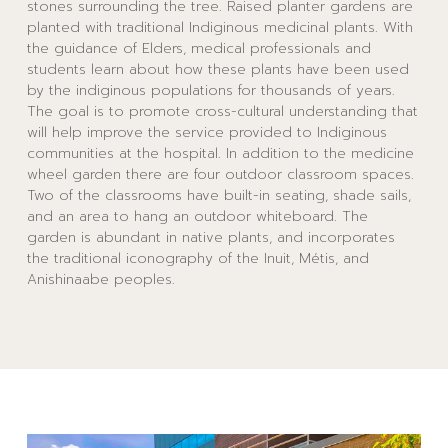
stones surrounding the tree. Raised planter gardens are
planted with traditional Indiginous medicinal plants. With
the guidance of Elders, medical professionals and
students learn about how these plants have been used
by the indiginous populations for thousands of years.
The goal is to promote cross-cultural understanding that
will help improve the service provided to Indiginous
communities at the hospital. In addition to the medicine
wheel garden there are four outdoor classroom spaces.
Two of the classrooms have built-in seating, shade sails,
and an area to hang an outdoor whiteboard. The
garden is abundant in native plants, and incorporates
the traditional iconography of the Inuit, Métis, and
Anishinaabe peoples.