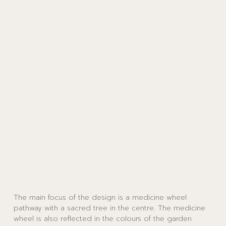
The main focus of the design is a medicine wheel
pathway with a sacred tree in the centre. The medicine
wheel is also reflected in the colours of the garden