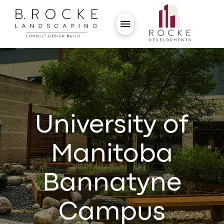
University of
Manitoba
Bannatyne
Campus