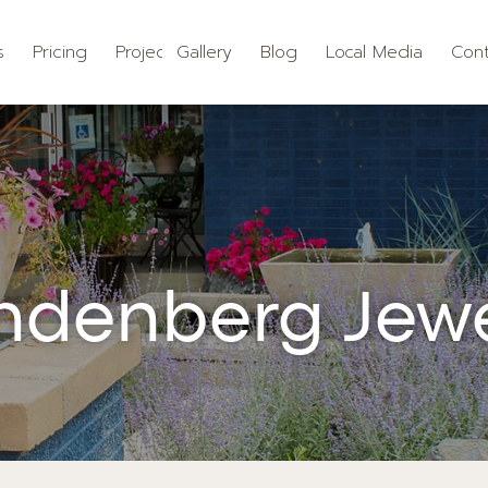
s
Pricing
Projects
Gallery
Blog
Local Media
Cont
ndenberg Jewe