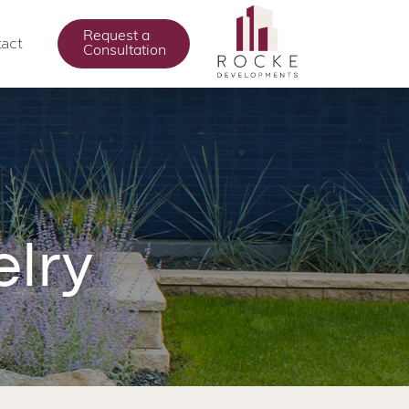
Request a
act
Consultation
lry