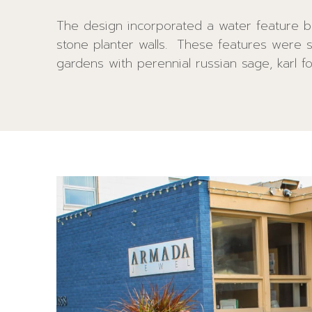
The design incorporated a water feature b
grasses and a black granite boulder. B
stone planter walls. These features were 
annuals were added atop the existing pillar
gardens with perennial russian sage, karl f