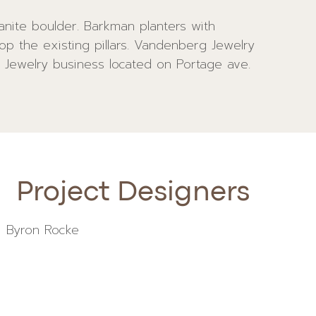
 Jewelry business located on Portage ave.
Project Designers
Byron Rocke