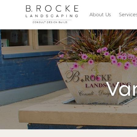
About Us
Service
Va