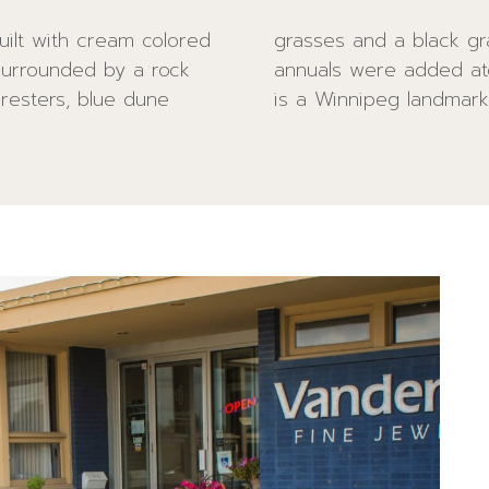
uilt with cream colored
arkman planters with
surrounded by a rock
s. Vandenberg Jewelry
oresters, blue dune
is a Winnipeg landmark