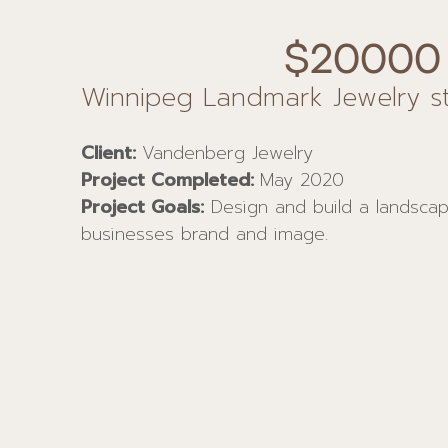
$20000
Winnipeg Landmark Jewelry s
Client:
Vandenberg Jewelry
Project Completed:
May 2020
Project Goals:
Design and build a landscape
businesses brand and image.