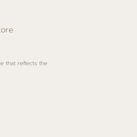
tore
 that reflects the