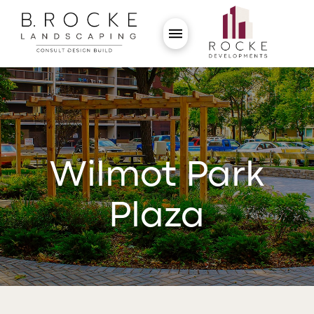
Wilmot Park
Plaza