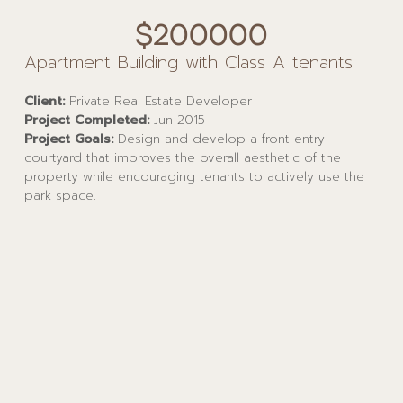
$200000
Apartment Building with Class A tenants
Client:
Private Real Estate Developer
Project Completed:
Jun 2015
Project Goals:
Design and develop a front entry
courtyard that improves the overall aesthetic of the
property while encouraging tenants to actively use the
park space.