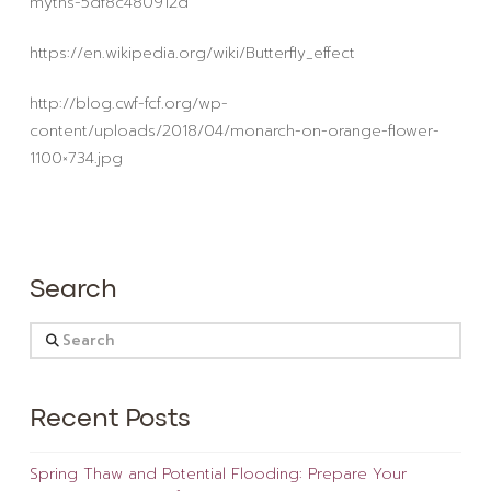
myths-5df8c480912d
https://en.wikipedia.org/wiki/Butterfly_effect
http://blog.cwf-fcf.org/wp-
content/uploads/2018/04/monarch-on-orange-flower-
1100×734.jpg
Search
Search
Recent Posts
Spring Thaw and Potential Flooding: Prepare Your