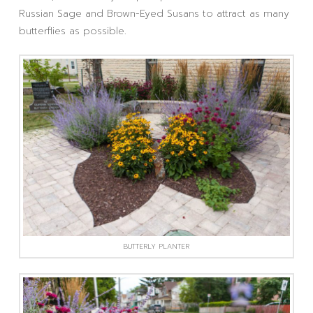
Russian Sage and Brown-Eyed Susans to attract as many
butterflies as possible.
BUTTERLY PLANTER