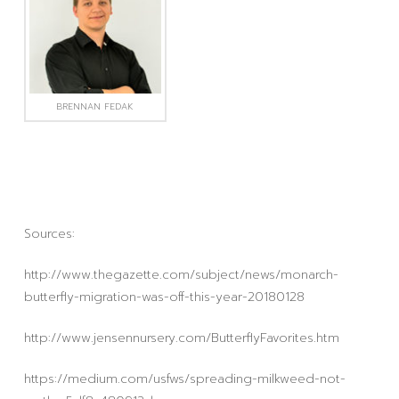
BRENNAN FEDAK
Sources:
http://www.thegazette.com/subject/news/monarch-
butterfly-migration-was-off-this-year-20180128
http://www.jensennursery.com/ButterflyFavorites.htm
https://medium.com/usfws/spreading-milkweed-not-