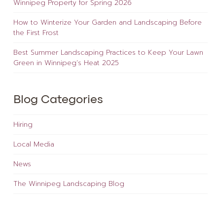
Winnipeg Property for Spring 2026
How to Winterize Your Garden and Landscaping Before
the First Frost
Best Summer Landscaping Practices to Keep Your Lawn
Green in Winnipeg’s Heat 2025
Blog Categories
Hiring
Local Media
News
The Winnipeg Landscaping Blog