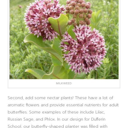
MILKWEED
Second, add some nectar plants! These have a lot of
aromatic flowers and provide essential nutrients for adult
butterflies. Some examples of these include Lilac,
Russian Sage, and Phlox. In our design for Dufferin
School, our butterfly-shaped planter was filled with