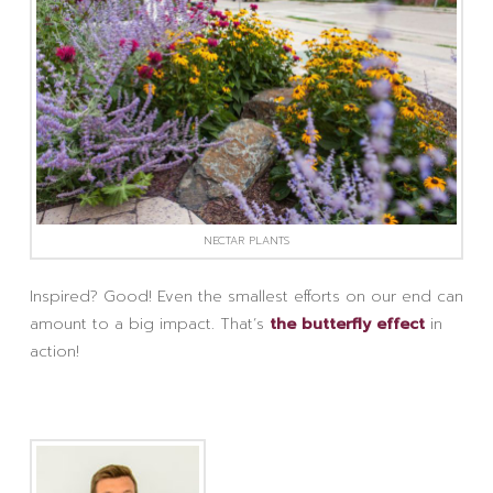
NECTAR PLANTS
Inspired? Good! Even the smallest efforts on our end can
amount to a big impact. That’s
the butterfly effect
in
action!