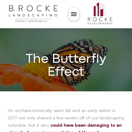
The Butterfly
Effect
An uncharacteristically warm fall and an early winter in
2017 not only shaved a few weeks off of our landscaping
schedule, but it also
could have been damaging to an