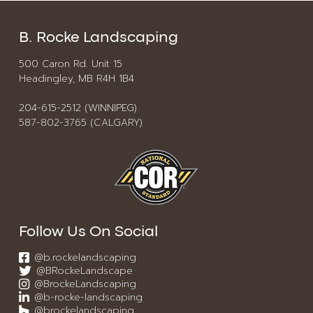
B. Rocke Landscaping
500 Caron Rd. Unit 15
Headingley, MB R4H 1B4
204-615-2512 (WINNIPEG)
587-802-3765 (CALGARY)
Follow Us On Social
@b.rockelandscaping
@BRockeLandscape
@BrockeLandscaping
@b-rocke-landscaping
@brockelandscaping