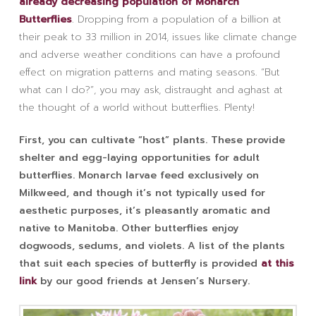
already decreasing population of Monarch
Butterflies
. Dropping from a population of a billion at
their peak to 33 million in 2014, issues like climate change
and adverse weather conditions can have a profound
effect on migration patterns and mating seasons. “But
what can I do?”, you may ask, distraught and aghast at
the thought of a world without butterflies. Plenty!
First, you can cultivate “host” plants. These provide
shelter and egg-laying opportunities for adult
butterflies. Monarch larvae feed exclusively on
Milkweed, and though it’s not typically used for
aesthetic purposes, it’s pleasantly aromatic and
native to Manitoba. Other butterflies enjoy
dogwoods, sedums, and violets. A list of the plants
that suit each species of butterfly is provided
at this
link
by our good friends at Jensen’s Nursery.