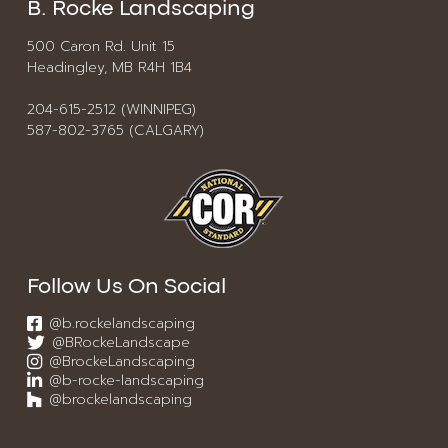
B. Rocke Landscaping
500 Caron Rd. Unit 15
Headingley, MB R4H 1B4
204-615-2512 (WINNIPEG)
587-802-3765 (CALGARY)
Follow Us On Social
@b.rockelandscaping
@BRockeLandscape
@BrockeLandscaping
@b-rocke-landscaping
@brockelandscaping