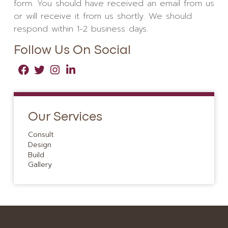
form. You should have received an email from us
or will receive it from us shortly. We should
respond within 1-2 business days.
Follow Us On Social
Our Services
Consult
Design
Build
Gallery