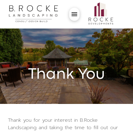
Thank You
Thank you for your interest in B.Rocke
Landscaping and taking the time to fill out our